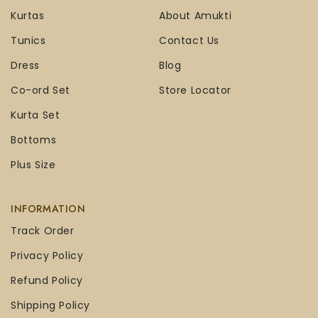
Kurtas
About Amukti
Tunics
Contact Us
Dress
Blog
Co-ord Set
Store Locator
Kurta Set
Bottoms
Plus Size
INFORMATION
Track Order
Privacy Policy
Refund Policy
Shipping Policy