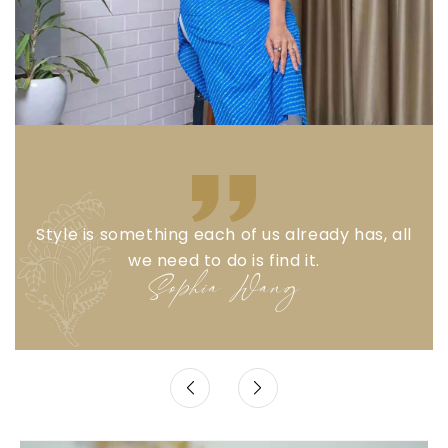
Style is something each of us already has, all
we need to do is find it.
Sophia Wang