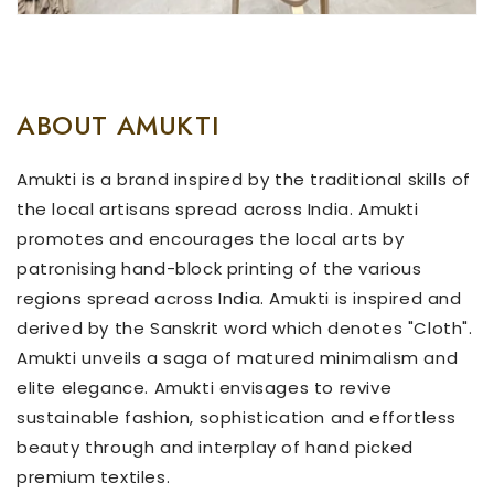
ABOUT AMUKTI
Amukti is a brand inspired by the traditional skills of
the local artisans spread across India. Amukti
promotes and encourages the local arts by
patronising hand-block printing of the various
regions spread across India. Amukti is inspired and
derived by the Sanskrit word which denotes "Cloth".
Amukti unveils a saga of matured minimalism and
elite elegance. Amukti envisages to revive
sustainable fashion, sophistication and effortless
beauty through and interplay of hand picked
premium textiles.