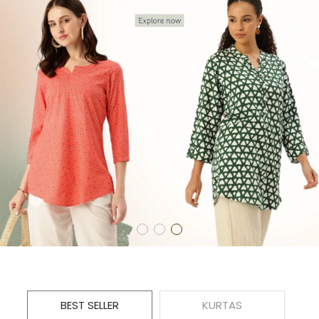
BEST SELLER
KURTAS