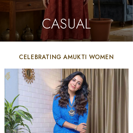
CASUAL
CELEBRATING AMUKTI WOMEN