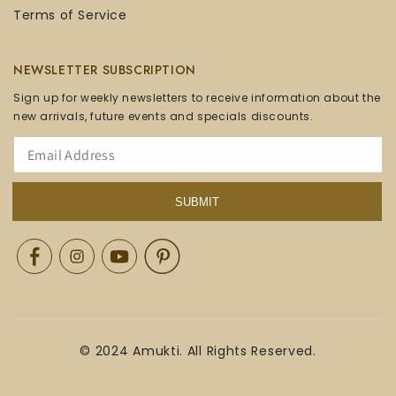
Terms of Service
NEWSLETTER SUBSCRIPTION
Sign up for weekly newsletters to receive information about the
new arrivals, future events and specials discounts.
SUBMIT
Facebook
Instagram
YouTube
Pinterest
© 2024 Amukti. All Rights Reserved.