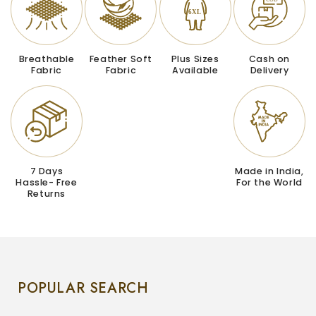
Breathable
Feather Soft
Plus Sizes
Cash on
Fabric
Fabric
Available
Delivery
7 Days
Made in India,
Hassle- Free
For the World
Returns
POPULAR SEARCH