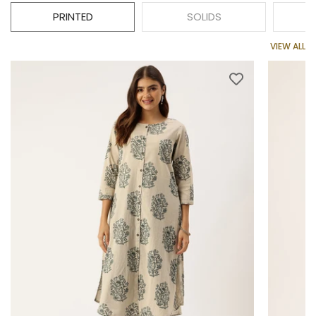
PRINTED
SOLIDS
VIEW ALL