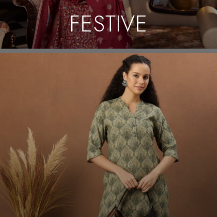
FESTIVE