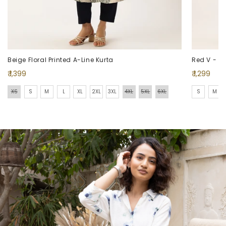
Beige Floral Printed A-Line Kurta
Red V - Nec
Regular
Regular
₹ 1,399
₹ 1,299
price
price
XS
S
M
L
XL
2XL
3XL
4XL
5XL
6XL
S
M