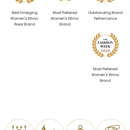
Best Emerging
Most Preferred
Outstanding Brand
Women's Ethnic
Women's Ethnic
Performance
Wear Brand
Brand
Most Preferred
Women's Ethnic
Brand