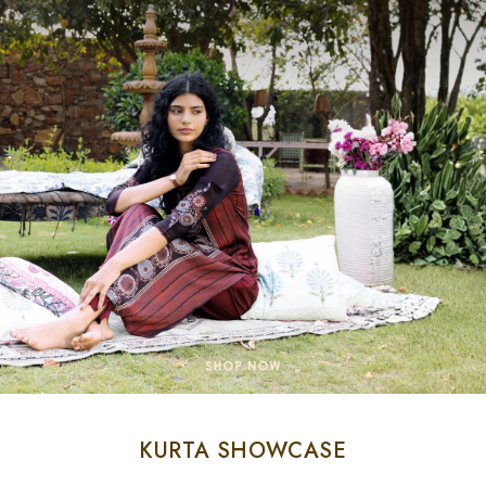
KURTA SHOWCASE