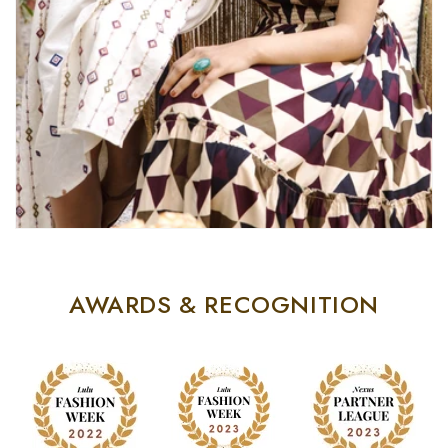
AWARDS & RECOGNITION