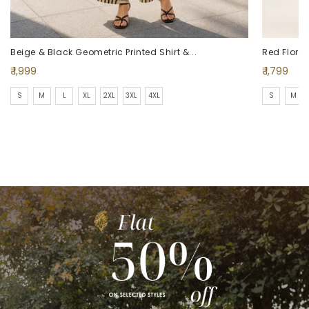
Beige & Black Geometric Printed Shirt &...
Red Floral 
Regular
Regular
₹ 1,999
₹ 1,799
price
price
S
M
L
XL
2XL
3XL
4XL
S
M