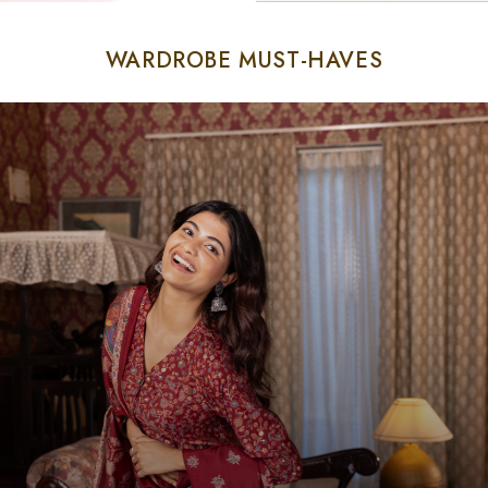
WARDROBE MUST-HAVES