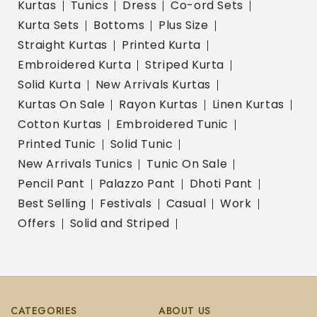
Kurtas
Tunics
Dress
Co-ord Sets
Kurta Sets
Bottoms
Plus Size
Straight Kurtas
Printed Kurta
Embroidered Kurta
Striped Kurta
Solid Kurta
New Arrivals Kurtas
Kurtas On Sale
Rayon Kurtas
Linen Kurtas
Cotton Kurtas
Embroidered Tunic
Printed Tunic
Solid Tunic
New Arrivals Tunics
Tunic On Sale
Pencil Pant
Palazzo Pant
Dhoti Pant
Best Selling
Festivals
Casual
Work
Offers
Solid and Striped
CATEGORIES
ABOUT US