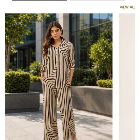
VIEW ALL