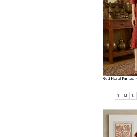
Red Floral Printed 
S
M
L