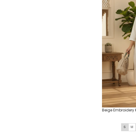
Beige Embroidery 
S
M