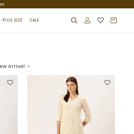
es
Log
Cart
PLUS SIZE
SALE
in
ew Arrival