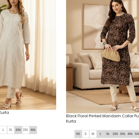
Kurta
Black Floral Printed Mandarin Collar P
Kurta
L
XL
2XL
3XL
4XL
XS
S
M
L
XL
2XL
3XL
4XL
5X