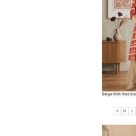
Beige With Red Ka
S
M
L