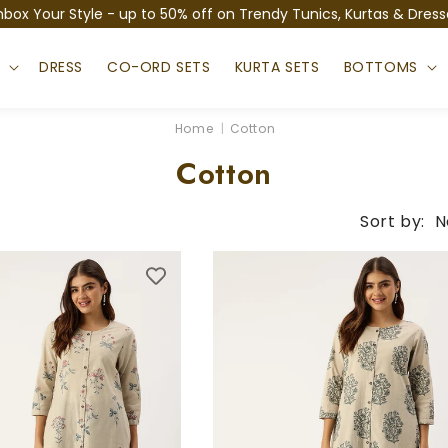
nbox Your Style - up to 50% off on Trendy Tunics, Kurtas & Dress
S
DRESS
CO-ORD SETS
KURTA SETS
BOTTOMS
Home
|
Cotton
C
Cotton
o
Sort by:
N
l
l
e
c
t
i