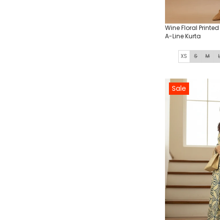
Wine Floral Printe
A-Line Kurta
XS
S
M
Sale