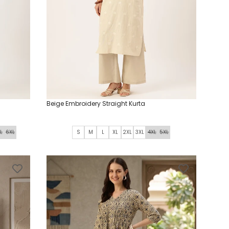
Beige Embroidery Straight Kurta
L
6XL
S
M
L
XL
2XL
3XL
4XL
5XL