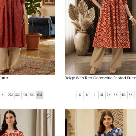
Kurta
Beige With Red Geometric Printed Kurt
XL
2XL
3XL
4XL
5XL
6XL
S
M
L
XL
2XL
3XL
4XL
5XL