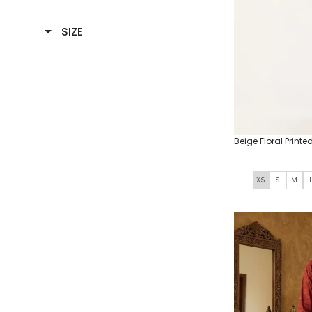
SIZE
Beige Floral Printe
XS
S
M