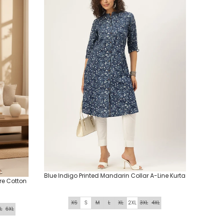
Blue Indigo Printed Mandarin Collar A-Line Kurta
ure Cotton
XS
S
M
L
XL
2XL
3XL
4XL
L
6XL