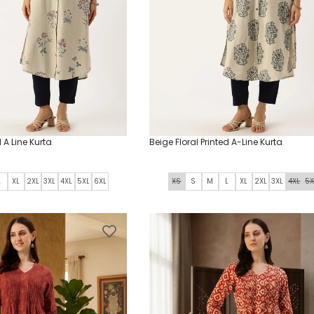
o
n
:
d A Line Kurta
Beige Floral Printed A-Line Kurta
L
XL
2XL
3XL
4XL
5XL
6XL
XS
S
M
L
XL
2XL
3XL
4XL
5X