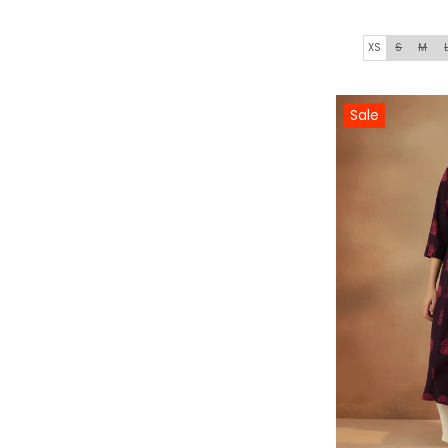
XS
S
M
Sale