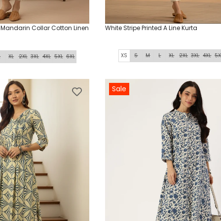
d Mandarin Collar Cotton Linen
White Stripe Printed A Line Kurta
XS
S
M
L
XL
2XL
3XL
4XL
5X
L
XL
2XL
3XL
4XL
5XL
6XL
Sale