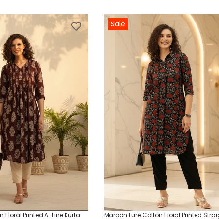
Sale
 Floral Printed A-Line Kurta
Maroon Pure Cotton Floral Printed Strai