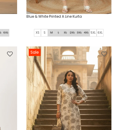
Blue & White Printed A Line Kurta
L
6XL
XS
S
M
L
XL
2XL
3XL
4XL
5XL
6XL
Sale