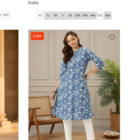
Kurta
L
6XL
XS
S
M
L
XL
2XL
3XL
4XL
5XL
6XL
Sale