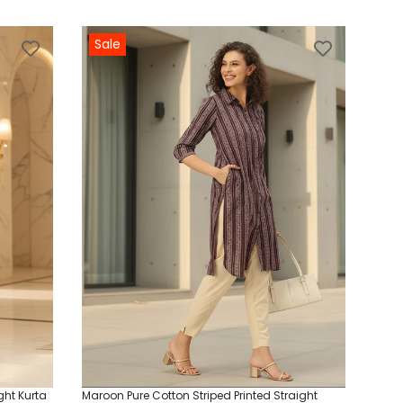
Sale
ght Kurta
Maroon Pure Cotton Striped Printed Straight