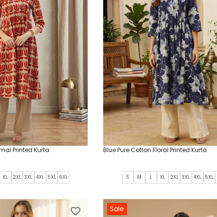
mal Printed Kurta
Blue Pure Cotton Floral Printed Kurta
XL
2XL
3XL
4XL
5XL
6XL
S
M
L
XL
2XL
3XL
4XL
5XL
Sale