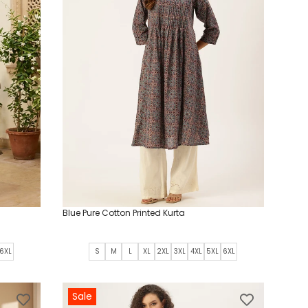
Blue Pure Cotton Printed Kurta
6XL
S
M
L
XL
2XL
3XL
4XL
5XL
6XL
Sale