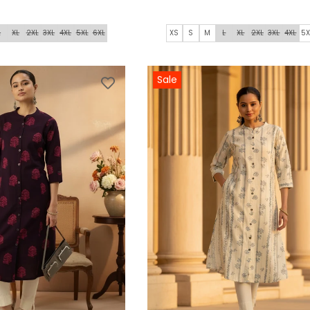
L
XL
2XL
3XL
4XL
5XL
6XL
XS
S
M
L
XL
2XL
3XL
4XL
5X
Sale