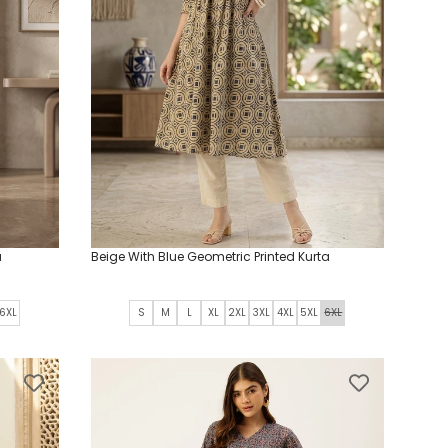
a
Beige With Blue Geometric Printed Kurta
6XL
S
M
L
XL
2XL
3XL
4XL
5XL
6XL