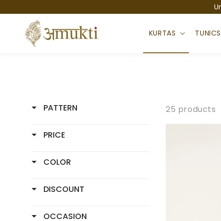
Skip to
U
content
KURTAS
TUNIC
PATTERN
25 products
PRICE
COLOR
DISCOUNT
OCCASION