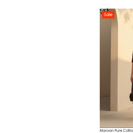
Sale
Maroon Pure Cotton