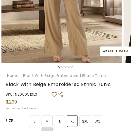
PAIR IT WITH
Open
Ope
media
med
1
2
Home
|
Black With Beige Embroidered Ethnic Tunic
in
in
modal
mod
Black With Beige Embroidered Ethnic Tunic
SKU: N200051XL01
Regular
₹ 1,299
price
(Inclusive of all taxes)
SIZE :
S
M
L
XL
2XL
3XL