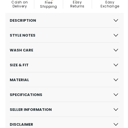
Easy
Cash on
Easy
Free
Exchange
Delivery
Returns
Shipping
DESCRIPTION
STYLE NOTES
WASH CARE
SIZE & FIT
MATERIAL
SPECIFICATIONS
SELLER INFORMATION
DISCLAIMER