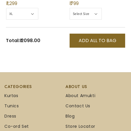
₹ 1,299
₹ 799
Total:
₹ 2098.00
ADD ALL TO BAG
CATEGORIES
ABOUT US
Kurtas
About Amukti
Tunics
Contact Us
Dress
Blog
Co-ord Set
Store Locator