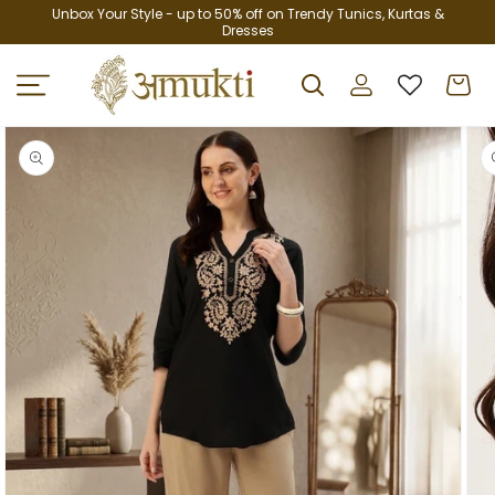
Skip to
Unbox Your Style - up to 50% off on Trendy Tunics, Kurtas &
Dresses
content
Log
Cart
in
Skip to
product
information