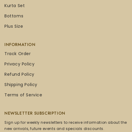
Kurta Set
Bottoms
Plus Size
INFORMATION
Track Order
Privacy Policy
Refund Policy
Shipping Policy
Terms of Service
NEWSLETTER SUBSCRIPTION
Sign up for weekly newsletters to receive information about the
new arrivals, future events and specials discounts.