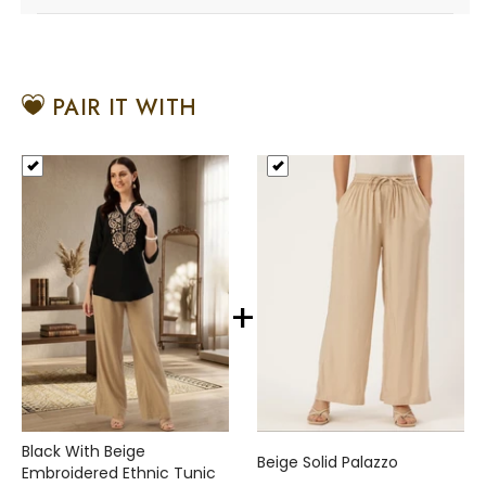
PAIR IT WITH
+
Black With Beige
Beige Solid Palazzo
Embroidered Ethnic Tunic