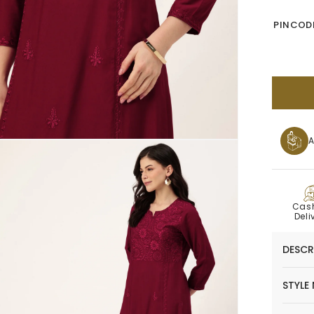
PINCODE
A
C
Cas
Deli
DESCR
STYLE