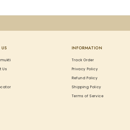
 US
INFORMATION
Amukti
Track Order
t Us
Privacy Policy
Refund Policy
ocator
Shipping Policy
Terms of Service