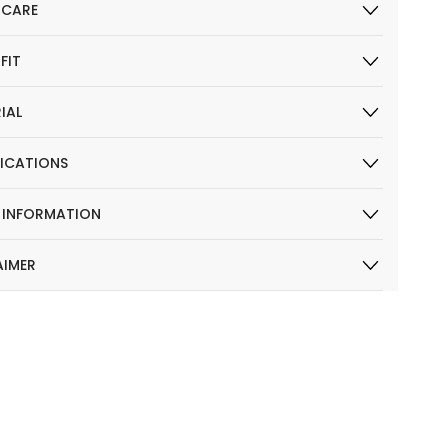
 CARE
 FIT
IAL
FICATIONS
R INFORMATION
AIMER