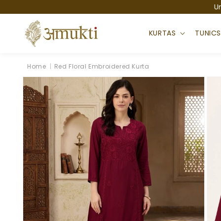
Skip to
U
content
KURTAS
TUNIC
Home
|
Red Floral Embroidered Kurta
Skip to
product
information