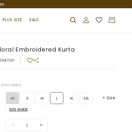
es
Log
Cart
PLUS SIZE
SALE
in
loral Embroidered Kurta
0047L01
r
 of all taxes)
+ Size
Variant
XS
S
M
L
XL
2XL
SIZE GUIDE
sold
Variant
3XL
out
sold
Decrease
Increase