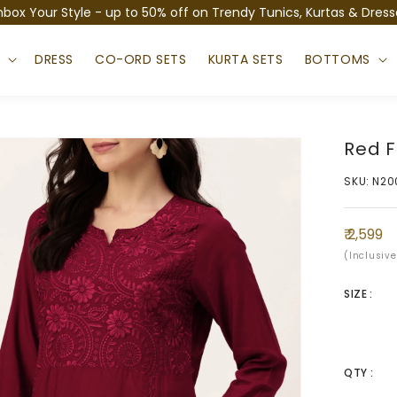
nbox Your Style - up to 50% off on Trendy Tunics, Kurtas & Dress
S
DRESS
CO-ORD SETS
KURTA SETS
BOTTOMS
Red F
SKU: N20
Regula
₹ 2,599
price
(Inclusive
SIZE :
QTY :