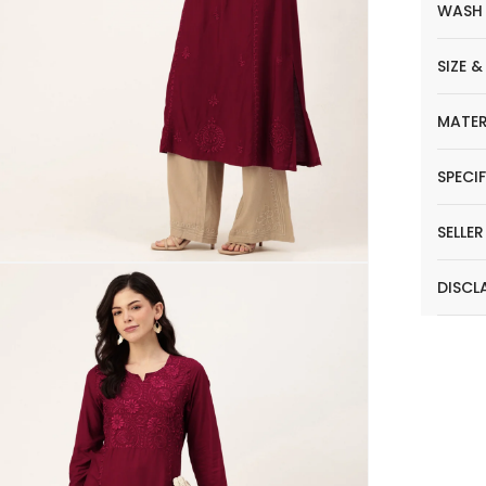
WASH
SIZE &
MATER
SPECI
SELLE
DISCL