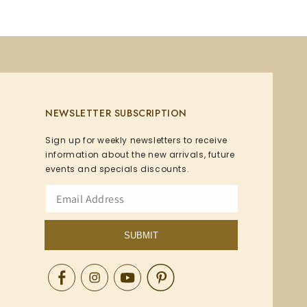
NEWSLETTER SUBSCRIPTION
Sign up for weekly newsletters to receive
information about the new arrivals, future
events and specials discounts.
SUBMIT
Facebook
Instagram
YouTube
Pinterest