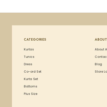
CATEGORIES
ABOUT
Kurtas
About 
Tunics
Contac
Dress
Blog
Co-ord Set
Store L
Kurta Set
Bottoms
Plus Size