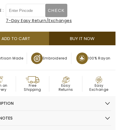
quantity
quantity
or
out
for
for
 :
CHECK
unavailable
or
Red
Red
Floral
Floral
7-Day Easy Return/Exchanges
unavailable
Embroidered
Embroidered
Kurta
Kurta
ADD TO CART
BUY IT NOW
rtisan Made
Embroidered
100% Rayon
OD
Easy
h on
Easy
Free
Exchange
very
Returns
Shipping
IPTION
 NOTES