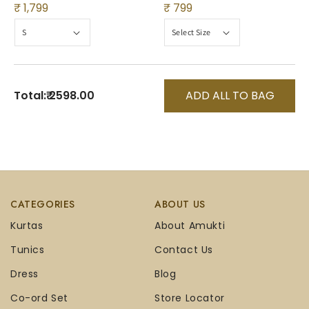
₹ 1,799
₹ 799
Total:
₹ 2598.00
ADD ALL TO BAG
CATEGORIES
ABOUT US
Kurtas
About Amukti
Tunics
Contact Us
Dress
Blog
Co-ord Set
Store Locator