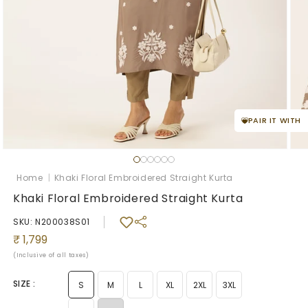
PAIR IT WITH
Open
Ope
media
med
1
2
Home
|
Khaki Floral Embroidered Straight Kurta
in
in
modal
mod
Khaki Floral Embroidered Straight Kurta
SKU: N200038S01
Regular
₹ 1,799
price
(Inclusive of all taxes)
SIZE :
S
M
L
XL
2XL
3XL