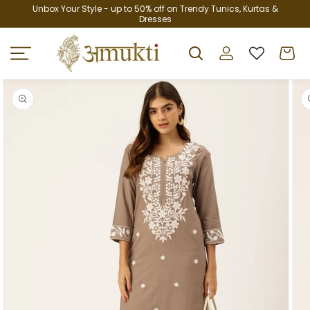
Skip to
Unbox Your Style - up to 50% off on Trendy Tunics, Kurtas &
Dresses
content
Log
Cart
in
Skip to
product
information