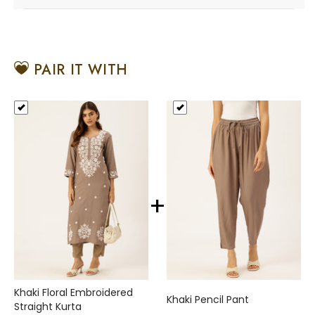
PAIR IT WITH
+
Khaki Floral Embroidered
Khaki Pencil Pant
Straight Kurta