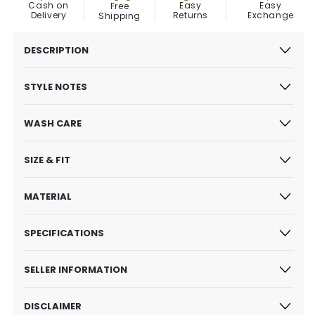
Easy
Cash on
Easy
Free
Exchange
Delivery
Returns
Shipping
DESCRIPTION
STYLE NOTES
WASH CARE
SIZE & FIT
MATERIAL
SPECIFICATIONS
SELLER INFORMATION
DISCLAIMER