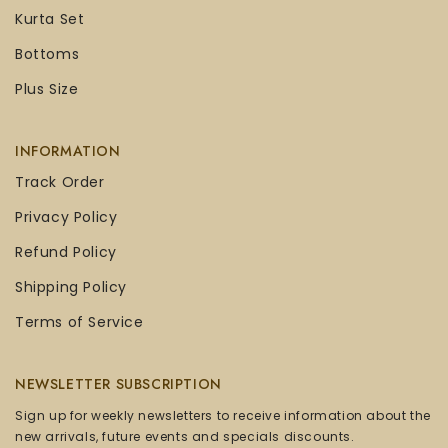
Kurta Set
Bottoms
Plus Size
INFORMATION
Track Order
Privacy Policy
Refund Policy
Shipping Policy
Terms of Service
NEWSLETTER SUBSCRIPTION
Sign up for weekly newsletters to receive information about the
new arrivals, future events and specials discounts.