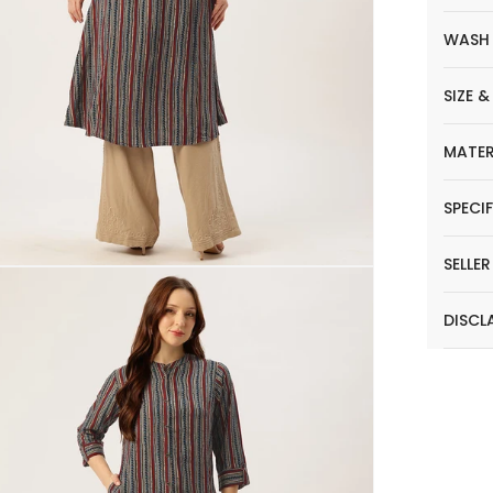
WASH
SIZE &
MATER
SPECI
SELLE
DISCL