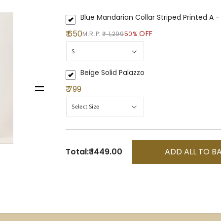
Blue Mandarian Collar Striped Printed A -
₹ 650
OFF
M.R.P:
₹ 1,299
50%
Beige Solid Palazzo
=
₹ 799
Total:
₹ 1449.00
ADD ALL TO B