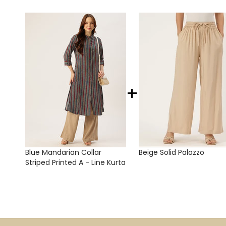
+
Blue Mandarian Collar
Beige Solid Palazzo
Striped Printed A - Line Kurta