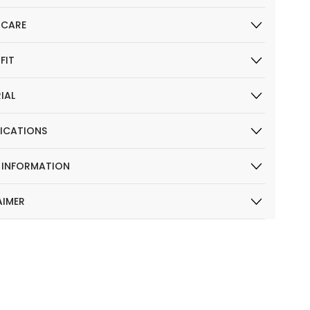
 CARE
 FIT
IAL
FICATIONS
R INFORMATION
AIMER