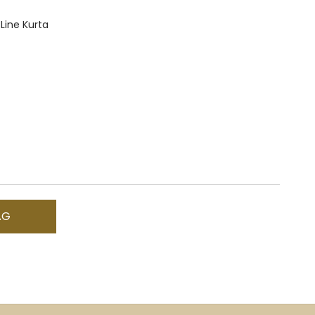
 Line Kurta
AG