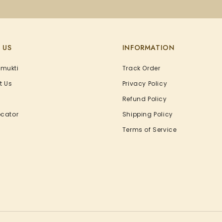
 US
INFORMATION
Amukti
Track Order
t Us
Privacy Policy
Refund Policy
ocator
Shipping Policy
Terms of Service