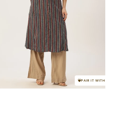
PAIR IT WITH