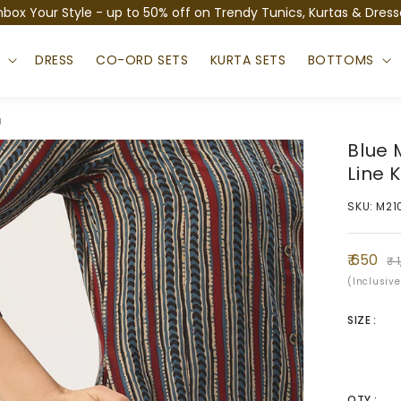
nbox Your Style - up to 50% off on Trendy Tunics, Kurtas & Dress
S
DRESS
CO-ORD SETS
KURTA SETS
BOTTOMS
a
Blue 
Line 
SKU: M21
Sale
Regula
₹ 650
₹ 
price
price
(Inclusive
SIZE :
QTY :