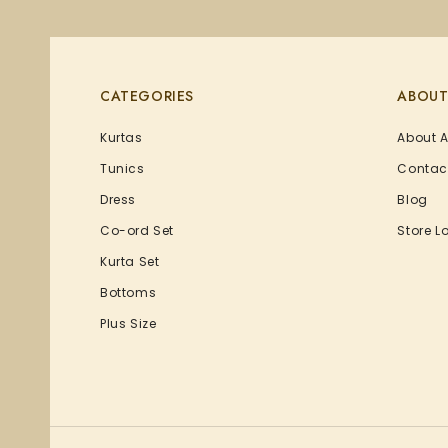
CATEGORIES
ABOUT
Kurtas
About 
Tunics
Contac
Dress
Blog
Co-ord Set
Store L
Kurta Set
Bottoms
Plus Size