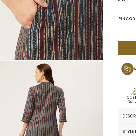
PINCODE
A
C
Cas
Deli
DESCR
STYLE