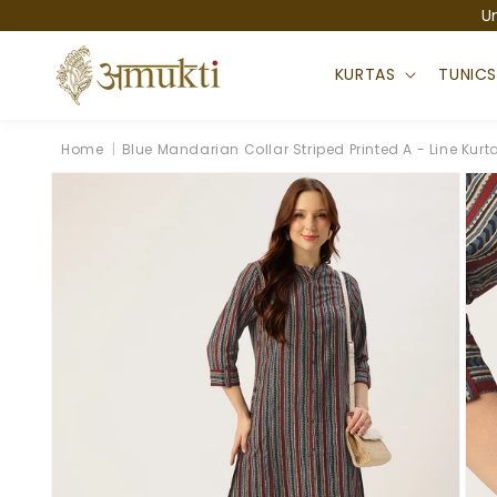
Skip to
U
content
KURTAS
TUNIC
Home
|
Blue Mandarian Collar Striped Printed A - Line Kurt
Skip to
product
information