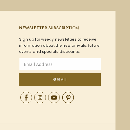
NEWSLETTER SUBSCRIPTION
Sign up for weekly newsletters to receive
information about the new arrivals, future
events and specials discounts.
SUBMIT
Facebook
Instagram
YouTube
Pinterest