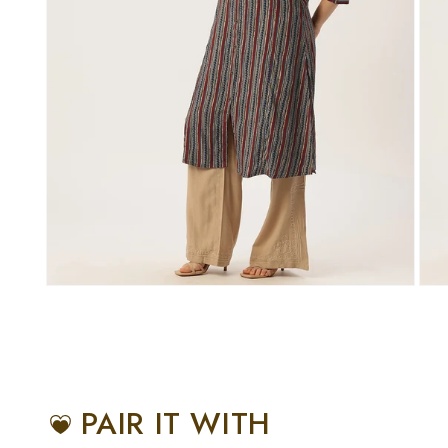
PAIR IT WITH