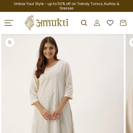
Skip to
Unbox Your Style - up to 50% off on Trendy Tunics, Kurtas &
Dresses
content
Log
Cart
in
Skip to
product
information