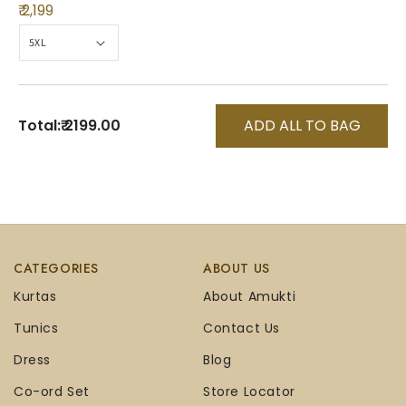
₹ 2,199
Total:
₹ 2199.00
ADD ALL TO BAG
CATEGORIES
ABOUT US
Kurtas
About Amukti
Tunics
Contact Us
Dress
Blog
Co-ord Set
Store Locator