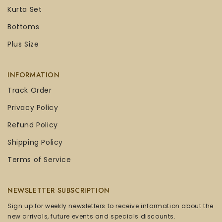
Kurta Set
Bottoms
Plus Size
INFORMATION
Track Order
Privacy Policy
Refund Policy
Shipping Policy
Terms of Service
NEWSLETTER SUBSCRIPTION
Sign up for weekly newsletters to receive information about the
new arrivals, future events and specials discounts.