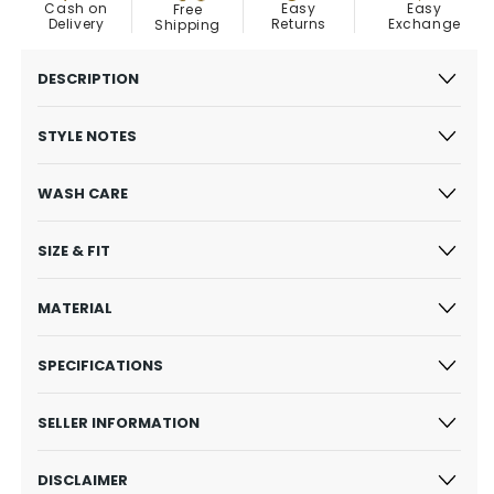
Easy
Cash on
Easy
Free
Exchange
Delivery
Returns
Shipping
DESCRIPTION
STYLE NOTES
WASH CARE
SIZE & FIT
MATERIAL
SPECIFICATIONS
SELLER INFORMATION
DISCLAIMER