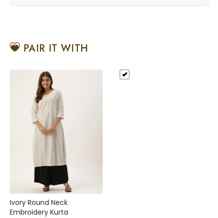
PAIR IT WITH
Ivory Round Neck
Embroidery Kurta