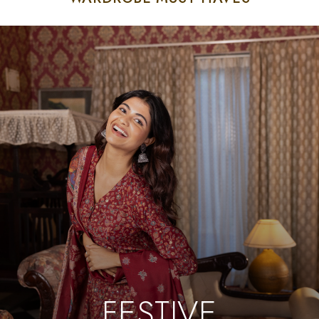
FESTIVE