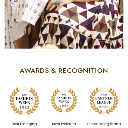
AWARDS & RECOGNITION
Best Emerging
Most Preferred
Outstanding Brand