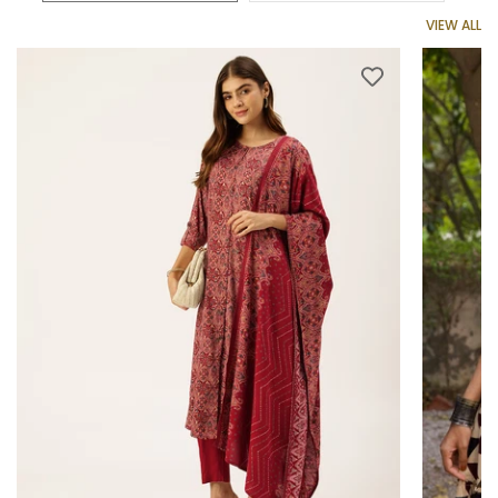
VIEW ALL