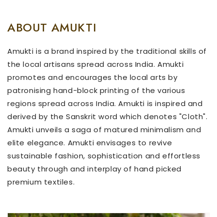
ABOUT AMUKTI
Amukti is a brand inspired by the traditional skills of
the local artisans spread across India. Amukti
promotes and encourages the local arts by
patronising hand-block printing of the various
regions spread across India. Amukti is inspired and
derived by the Sanskrit word which denotes "Cloth".
Amukti unveils a saga of matured minimalism and
elite elegance. Amukti envisages to revive
sustainable fashion, sophistication and effortless
beauty through and interplay of hand picked
premium textiles.