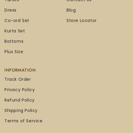
Dress
Blog
Co-ord Set
Store Locator
Kurta Set
Bottoms
Plus Size
INFORMATION
Track Order
Privacy Policy
Refund Policy
Shipping Policy
Terms of Service