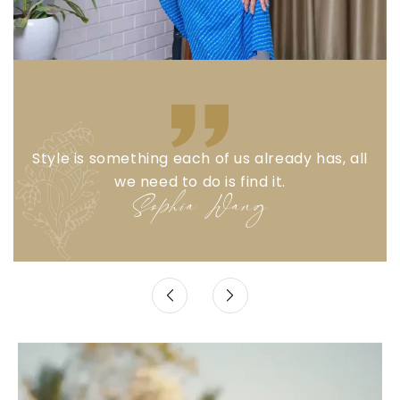
Style is something each of us already has, all
we need to do is find it.
Sophia Wang