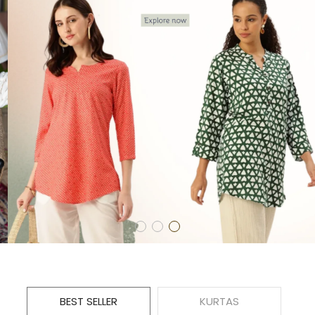
BEST SELLER
KURTAS