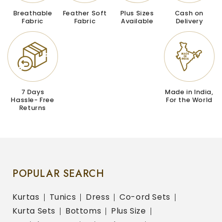
Breathable
Feather Soft
Plus Sizes
Cash on
Fabric
Fabric
Available
Delivery
7 Days
Made in India,
Hassle- Free
For the World
Returns
POPULAR SEARCH
Kurtas
Tunics
Dress
Co-ord Sets
Kurta Sets
Bottoms
Plus Size