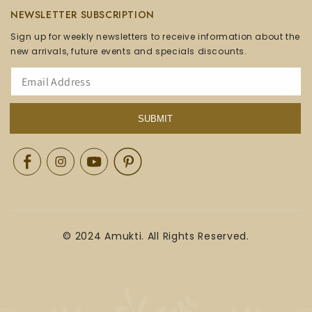
NEWSLETTER SUBSCRIPTION
Sign up for weekly newsletters to receive information about the
new arrivals, future events and specials discounts.
SUBMIT
Facebook
Instagram
YouTube
Pinterest
© 2024 Amukti. All Rights Reserved.