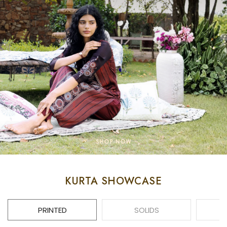
KURTA SHOWCASE
PRINTED
SOLIDS