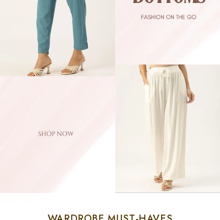
WARDROBE MUST-HAVES