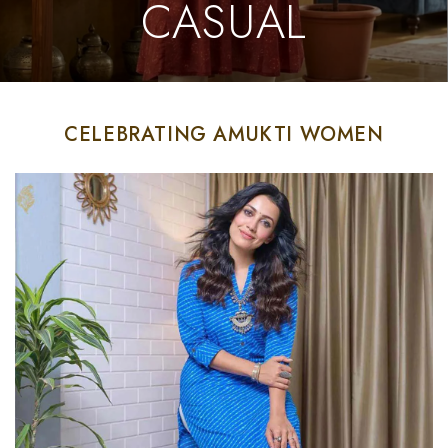
CASUAL
CELEBRATING AMUKTI WOMEN