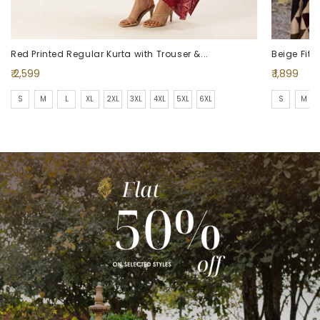
Red Printed Regular Kurta with Trouser &...
Beige Fit 
Regular
Regular
₹ 2,599
₹ 1,899
price
price
S
M
L
XL
2XL
3XL
4XL
5XL
6XL
S
M