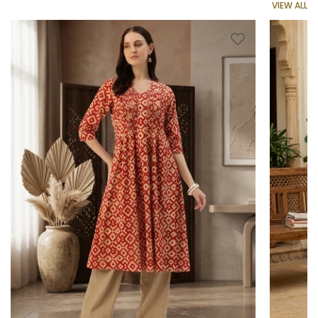
VIEW ALL