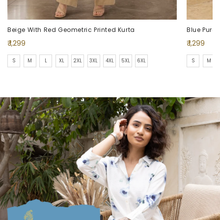
Beige With Red Geometric Printed Kurta
Regular
Regular
₹ 1,299
₹ 1,299
price
price
S
M
L
XL
2XL
3XL
4XL
5XL
6XL
S
M