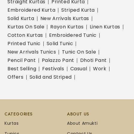
Straight Kurtas
Printed Kurta
Embroidered Kurta
Striped Kurta
Solid Kurta
New Arrivals Kurtas
Kurtas On Sale
Rayon Kurtas
Linen Kurtas
Cotton Kurtas
Embroidered Tunic
Printed Tunic
Solid Tunic
New Arrivals Tunics
Tunic On Sale
Pencil Pant
Palazzo Pant
Dhoti Pant
Best Selling
Festivals
Casual
Work
Offers
Solid and Striped
CATEGORIES
ABOUT US
Kurtas
About Amukti
Tunics
Contact Us