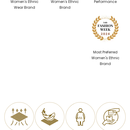
Women's Ethnic
Women's Ethnic
Performance
Wear Brand
Brand
Most Preferred
Women's Ethnic
Brand