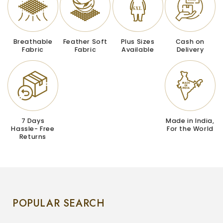
Breathable
Feather Soft
Plus Sizes
Cash on
Fabric
Fabric
Available
Delivery
7 Days
Made in India,
Hassle- Free
For the World
Returns
POPULAR SEARCH