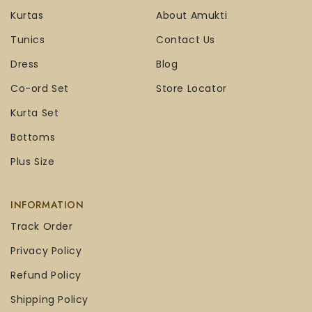
Kurtas
About Amukti
Tunics
Contact Us
Dress
Blog
Co-ord Set
Store Locator
Kurta Set
Bottoms
Plus Size
INFORMATION
Track Order
Privacy Policy
Refund Policy
Shipping Policy