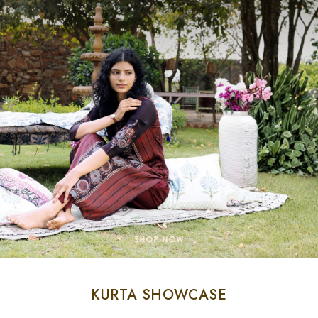
KURTA SHOWCASE