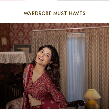
WARDROBE MUST-HAVES