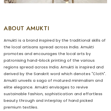
ABOUT AMUKTI
Amukti is a brand inspired by the traditional skills of
the local artisans spread across India. Amukti
promotes and encourages the local arts by
patronising hand-block printing of the various
regions spread across India. Amukti is inspired and
derived by the Sanskrit word which denotes "Cloth".
Amukti unveils a saga of matured minimalism and
elite elegance. Amukti envisages to revive
sustainable fashion, sophistication and effortless
beauty through and interplay of hand picked
premium textiles.