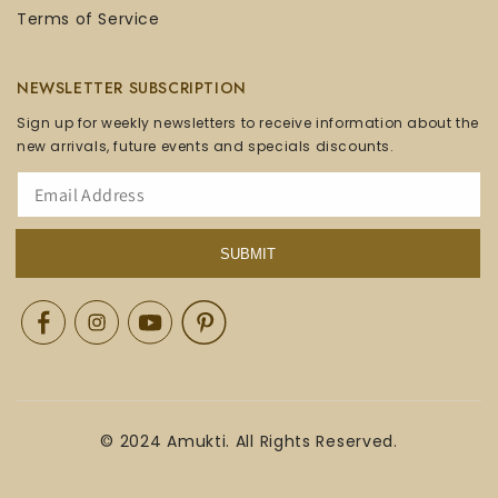
Terms of Service
NEWSLETTER SUBSCRIPTION
Sign up for weekly newsletters to receive information about the
new arrivals, future events and specials discounts.
SUBMIT
Facebook
Instagram
YouTube
Pinterest
© 2024 Amukti. All Rights Reserved.