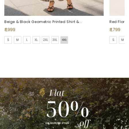
Beige & Black Geometric Printed Shirt &...
Red Floral 
Regular
Regular
₹ 1,999
₹ 1,799
price
price
S
M
L
XL
2XL
3XL
4XL
S
M