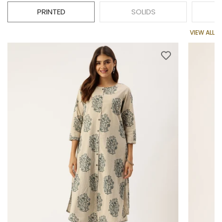
PRINTED
SOLIDS
VIEW ALL