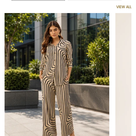
VIEW ALL