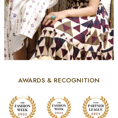
AWARDS & RECOGNITION