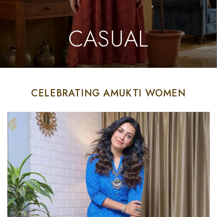
CASUAL
CELEBRATING AMUKTI WOMEN