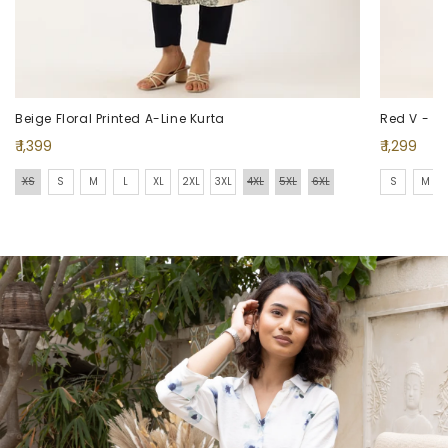
Beige Floral Printed A-Line Kurta
Red V - Nec
Regular
Regular
₹ 1,399
₹ 1,299
price
price
XS
S
M
L
XL
2XL
3XL
4XL
5XL
6XL
S
M