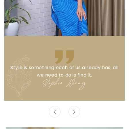
Style is something each of us already has, all
we need to do is find it.
Sophia Wang