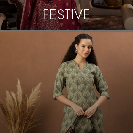
FESTIVE