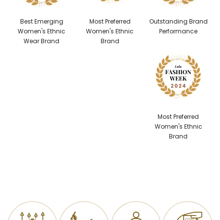
Best Emerging
Most Preferred
Outstanding Brand
Women's Ethnic
Women's Ethnic
Performance
Wear Brand
Brand
Most Preferred
Women's Ethnic
Brand