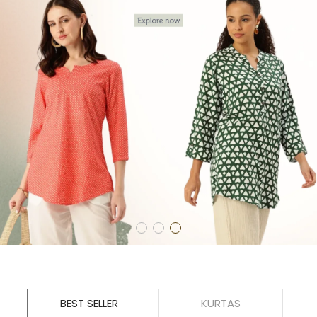
BEST SELLER
KURTAS