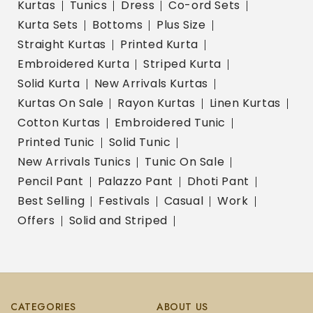
Kurtas
Tunics
Dress
Co-ord Sets
Kurta Sets
Bottoms
Plus Size
Straight Kurtas
Printed Kurta
Embroidered Kurta
Striped Kurta
Solid Kurta
New Arrivals Kurtas
Kurtas On Sale
Rayon Kurtas
Linen Kurtas
Cotton Kurtas
Embroidered Tunic
Printed Tunic
Solid Tunic
New Arrivals Tunics
Tunic On Sale
Pencil Pant
Palazzo Pant
Dhoti Pant
Best Selling
Festivals
Casual
Work
Offers
Solid and Striped
CATEGORIES
ABOUT US