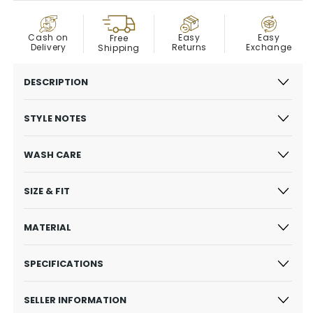
COD
Easy
Cash on
Easy
Free
Exchange
Delivery
Returns
Shipping
DESCRIPTION
STYLE NOTES
WASH CARE
SIZE & FIT
MATERIAL
SPECIFICATIONS
SELLER INFORMATION