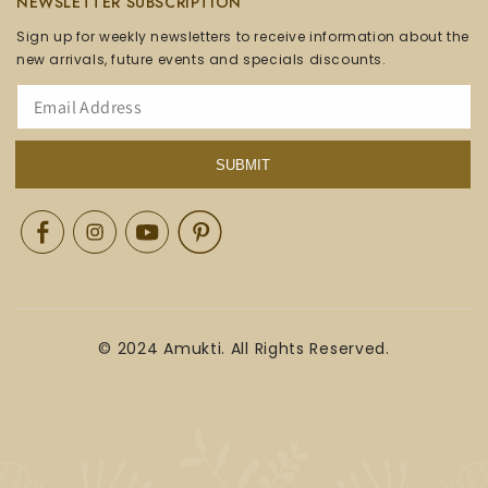
NEWSLETTER SUBSCRIPTION
Sign up for weekly newsletters to receive information about the
new arrivals, future events and specials discounts.
SUBMIT
Facebook
Instagram
YouTube
Pinterest
© 2024 Amukti. All Rights Reserved.