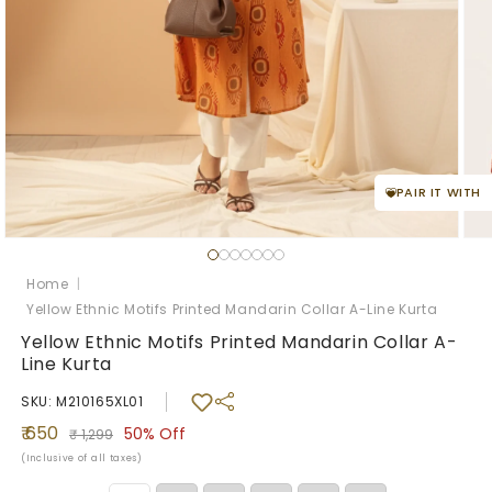
PAIR IT WITH
Open
Ope
media
med
1
2
Home
|
in
in
Yellow Ethnic Motifs Printed Mandarin Collar A-Line Kurta
modal
mod
Yellow Ethnic Motifs Printed Mandarin Collar A-
Line Kurta
SKU: M210165XL01
Sale
Regular
₹ 650
50%
Off
₹ 1,299
price
price
(Inclusive of all taxes)