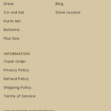
Dress
Blog
Co-ord Set
Store Locator
Kurta Set
Bottoms
Plus Size
INFORMATION
Track Order
Privacy Policy
Refund Policy
Shipping Policy
Terms of Service