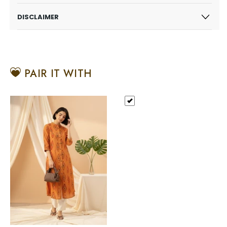
DISCLAIMER
PAIR IT WITH