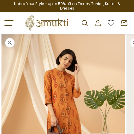
Skip to
Unbox Your Style - up to 50% off on Trendy Tunics, Kurtas &
Dresses
content
Log
Cart
in
Skip to
product
information