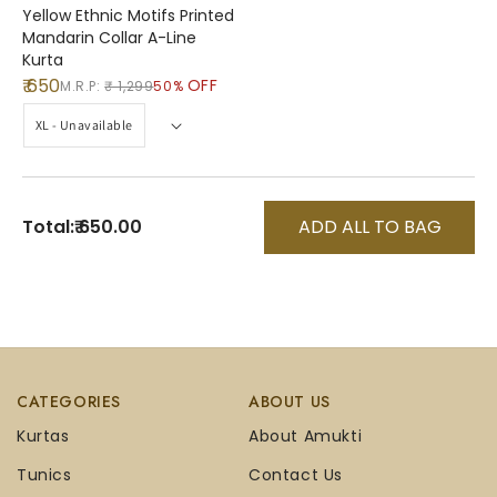
Yellow Ethnic Motifs Printed
Mandarin Collar A-Line
Kurta
₹ 650
OFF
M.R.P:
₹ 1,299
50%
Total:
₹ 650.00
ADD ALL TO BAG
CATEGORIES
ABOUT US
Kurtas
About Amukti
Tunics
Contact Us