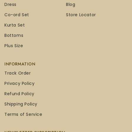
Dress
Blog
Co-ord Set
Store Locator
Kurta Set
Bottoms
Plus Size
INFORMATION
Track Order
Privacy Policy
Refund Policy
Shipping Policy
Terms of Service