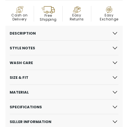
COD
Easy
Cash on
Easy
Free
Exchange
Delivery
Returns
Shipping
DESCRIPTION
STYLE NOTES
WASH CARE
SIZE & FIT
MATERIAL
SPECIFICATIONS
SELLER INFORMATION