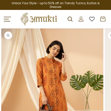
Skip to
Unbox Your Style - up to 50% off on Trendy Tunics, Kurtas &
Dresses
content
Log
Cart
in
Skip to
product
information