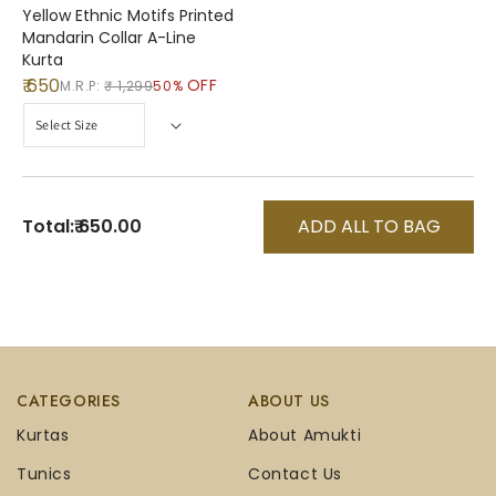
Yellow Ethnic Motifs Printed
Mandarin Collar A-Line
Kurta
₹ 650
OFF
M.R.P:
₹ 1,299
50%
Total:
₹ 650.00
ADD ALL TO BAG
CATEGORIES
ABOUT US
Kurtas
About Amukti
Tunics
Contact Us