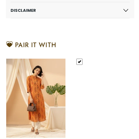
DISCLAIMER
PAIR IT WITH