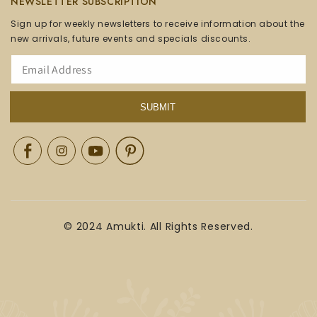
NEWSLETTER SUBSCRIPTION
Sign up for weekly newsletters to receive information about the
new arrivals, future events and specials discounts.
SUBMIT
Facebook
Instagram
YouTube
Pinterest
© 2024 Amukti. All Rights Reserved.