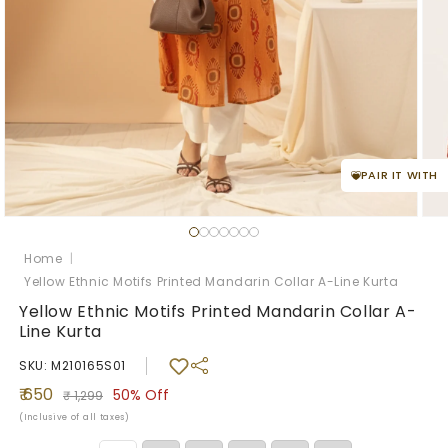
PAIR IT WITH
Open
Ope
media
med
1
2
Home
|
in
in
Yellow Ethnic Motifs Printed Mandarin Collar A-Line Kurta
modal
mod
Yellow Ethnic Motifs Printed Mandarin Collar A-
Line Kurta
SKU: M210165S01
Sale
Regular
₹ 650
50%
Off
₹ 1,299
price
price
(Inclusive of all taxes)