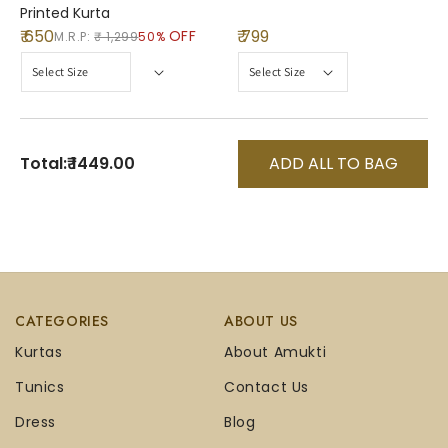
Printed Kurta
₹ 650
₹ 799
OFF
M.R.P:
₹ 1,299
50%
Total:
₹ 1449.00
ADD ALL TO BAG
CATEGORIES
ABOUT US
Kurtas
About Amukti
Tunics
Contact Us
Dress
Blog