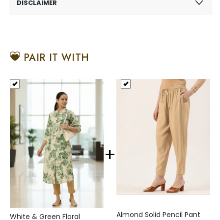
DISCLAIMER
PAIR IT WITH
+
Almond Solid Pencil Pant
White & Green Floral