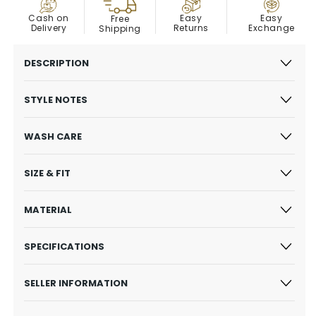
COD
Easy
Cash on
Easy
Free
Exchange
Delivery
Returns
Shipping
DESCRIPTION
STYLE NOTES
WASH CARE
SIZE & FIT
MATERIAL
SPECIFICATIONS
SELLER INFORMATION