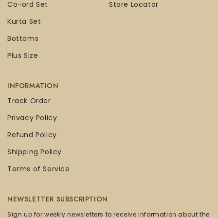
Co-ord Set
Store Locator
Kurta Set
Bottoms
Plus Size
INFORMATION
Track Order
Privacy Policy
Refund Policy
Shipping Policy
Terms of Service
NEWSLETTER SUBSCRIPTION
Sign up for weekly newsletters to receive information about the