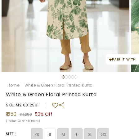
PAIR IT WITH
Ope
med
Open
2
media
in
1
Home
|
White & Green Floral Printed Kurta
mod
in
modal
White & Green Floral Printed Kurta
SKU: M210012S01
Sale
Regular
₹ 650
50%
Off
₹ 1,299
price
price
(Inclusive of all taxes)
SIZE :
Variant
Variant
Variant
Variant
XS
S
M
L
XL
2XL