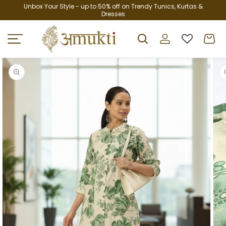
Skip to
Unbox Your Style - up to 50% off on Trendy Tunics, Kurtas &
Dresses
content
Log
Cart
in
Skip to
product
information