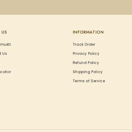
 US
INFORMATION
Amukti
Track Order
t Us
Privacy Policy
Refund Policy
ocator
Shipping Policy
Terms of Service