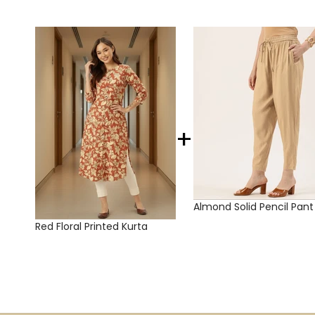
+
Almond Solid Pencil Pant
Red Floral Printed Kurta