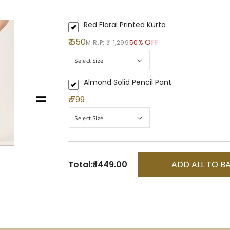
Red Floral Printed Kurta
₹ 650
OFF
M.R.P:
₹ 1,299
50%
Almond Solid Pencil Pant
=
₹ 799
Total:
₹ 1449.00
ADD ALL TO B