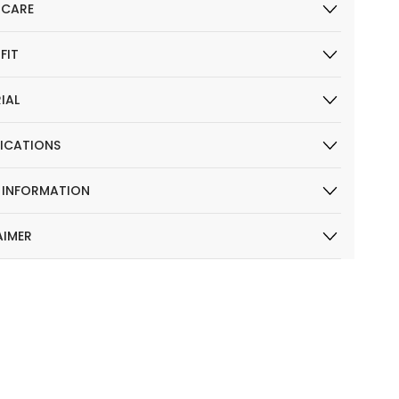
 CARE
 FIT
IAL
FICATIONS
R INFORMATION
AIMER