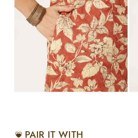
PAIR IT WITH