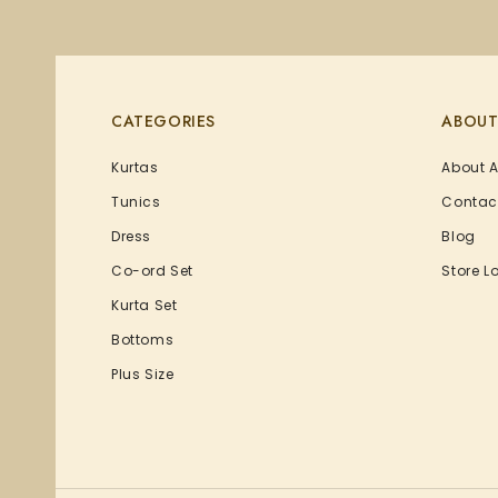
CATEGORIES
ABOUT
Kurtas
About 
Tunics
Contac
Dress
Blog
Co-ord Set
Store L
Kurta Set
Bottoms
Plus Size