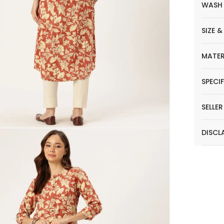
WASH
SIZE &
MATER
SPECI
SELLE
DISCL