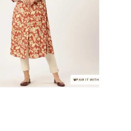
PAIR IT WITH