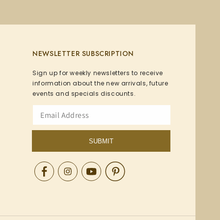
NEWSLETTER SUBSCRIPTION
Sign up for weekly newsletters to receive
information about the new arrivals, future
events and specials discounts.
SUBMIT
Facebook
Instagram
YouTube
Pinterest