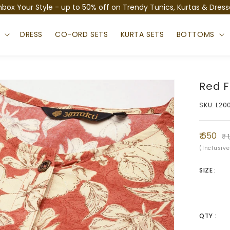
nbox Your Style - up to 50% off on Trendy Tunics, Kurtas & Dress
S
DRESS
CO-ORD SETS
KURTA SETS
BOTTOMS
Red F
SKU: L20
Sale
Regula
₹ 650
₹ 
price
price
(Inclusive
SIZE :
QTY :