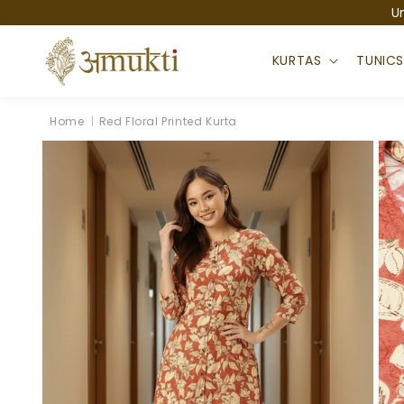
Skip to
U
content
KURTAS
TUNIC
Home
|
Red Floral Printed Kurta
Skip to
product
information