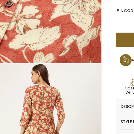
PINCODE
A
C
Cas
Deli
DESCR
STYLE