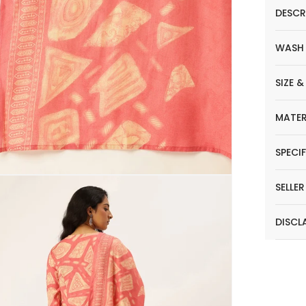
DESCR
WASH
SIZE &
MATER
SPECI
SELLE
DISCL