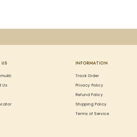
 US
INFORMATION
Amukti
Track Order
t Us
Privacy Policy
Refund Policy
ocator
Shipping Policy
Terms of Service