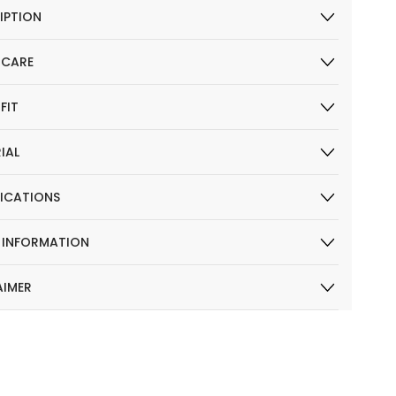
IPTION
 CARE
 FIT
IAL
FICATIONS
R INFORMATION
AIMER