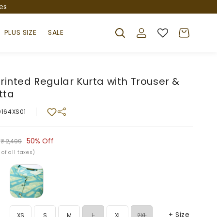
es
Log
Cart
PLUS SIZE
SALE
in
Printed Regular Kurta with Trouser &
tta
0164XS01
r
50%
Off
₹ 2,499
 of all taxes)
+ Size
Variant
Variant
XS
S
M
L
XL
2XL