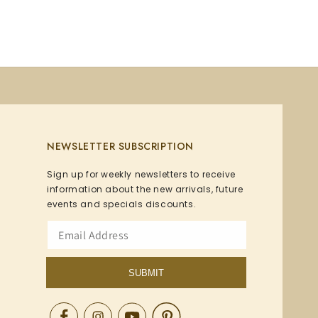
NEWSLETTER SUBSCRIPTION
Sign up for weekly newsletters to receive
information about the new arrivals, future
events and specials discounts.
SUBMIT