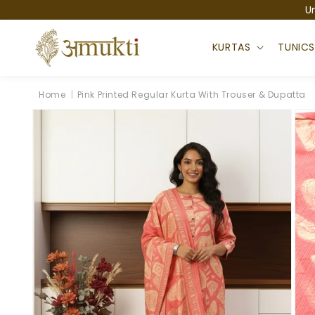
Skip to
U
content
KURTAS
TUNIC
Home
|
Pink Printed Regular Kurta With Trouser & Dupatta
Skip to
product
information