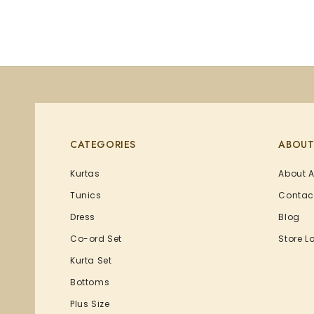
CATEGORIES
ABOUT
Kurtas
About 
Tunics
Contac
Dress
Blog
Co-ord Set
Store L
Kurta Set
Bottoms
Plus Size