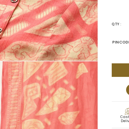
QTY :
PINCODE
C
Cas
Deli