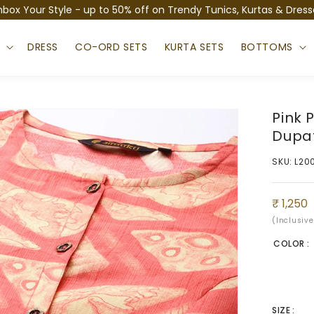
nbox Your Style - up to 50% off on Trendy Tunics, Kurtas & Dress
S
DRESS
CO-ORD SETS
KURTA SETS
BOTTOMS
Pink 
Dupa
SKU: L20
Sale
Regula
₹ 1,250
price
price
(Inclusive
COLOR :
SIZE :