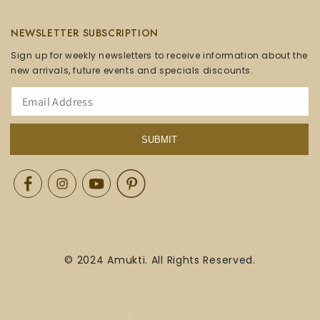
NEWSLETTER SUBSCRIPTION
Sign up for weekly newsletters to receive information about the
new arrivals, future events and specials discounts.
SUBMIT
Facebook
Instagram
YouTube
Pinterest
© 2024 Amukti. All Rights Reserved.