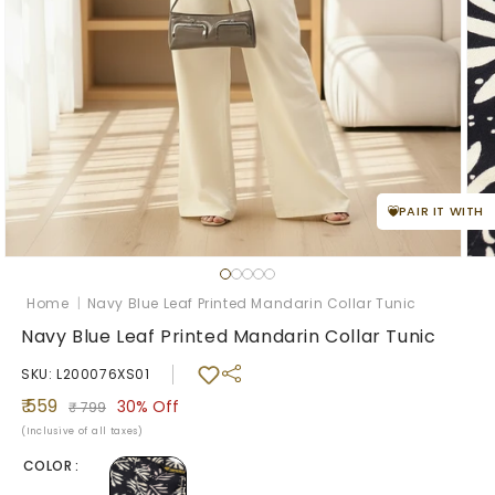
PAIR IT WITH
Ope
med
Open
2
media
in
1
Home
|
Navy Blue Leaf Printed Mandarin Collar Tunic
mod
in
modal
Navy Blue Leaf Printed Mandarin Collar Tunic
SKU: L200076XS01
Sale
Regular
₹ 559
30%
Off
₹ 799
price
price
(Inclusive of all taxes)
COLOR :