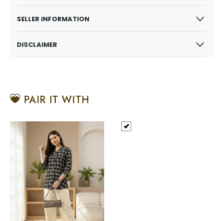
SELLER INFORMATION
DISCLAIMER
PAIR IT WITH