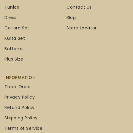
Tunics
Contact Us
Dress
Blog
Co-ord Set
Store Locator
Kurta Set
Bottoms
Plus Size
INFORMATION
Track Order
Privacy Policy
Refund Policy
Shipping Policy
Terms of Service