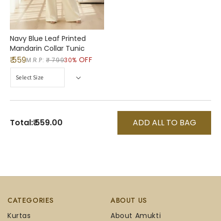
Navy Blue Leaf Printed
Mandarin Collar Tunic
₹ 559
OFF
M.R.P:
₹ 799
30%
Total:
₹ 559.00
ADD ALL TO BAG
CATEGORIES
ABOUT US
Kurtas
About Amukti