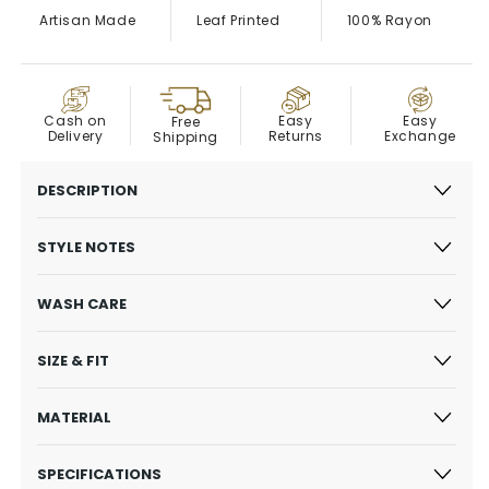
Artisan Made
Leaf Printed
100% Rayon
COD
Easy
Cash on
Easy
Free
Exchange
Delivery
Returns
Shipping
DESCRIPTION
STYLE NOTES
WASH CARE
SIZE & FIT
MATERIAL
SPECIFICATIONS