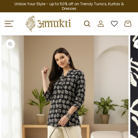
Skip to
Unbox Your Style - up to 50% off on Trendy Tunics, Kurtas &
Dresses
content
Log
Cart
in
Skip to
product
information