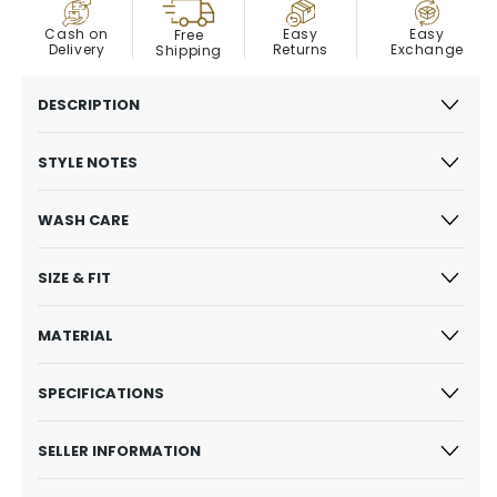
COD
Easy
Cash on
Easy
Free
Exchange
Delivery
Returns
Shipping
DESCRIPTION
STYLE NOTES
WASH CARE
SIZE & FIT
MATERIAL
SPECIFICATIONS
SELLER INFORMATION