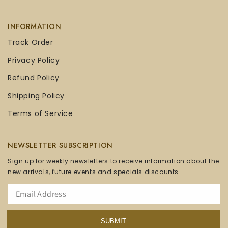
INFORMATION
Track Order
Privacy Policy
Refund Policy
Shipping Policy
Terms of Service
NEWSLETTER SUBSCRIPTION
Sign up for weekly newsletters to receive information about the
new arrivals, future events and specials discounts.
SUBMIT