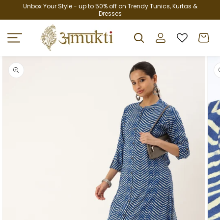
Skip to
Unbox Your Style - up to 50% off on Trendy Tunics, Kurtas &
Dresses
content
Log
Cart
in
Skip to
product
information