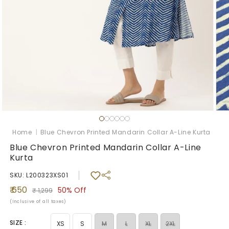
Open
Ope
media
med
1
2
Home
|
Blue Chevron Printed Mandarin Collar A-Line Kurta
in
in
modal
mod
Blue Chevron Printed Mandarin Collar A-Line
Kurta
SKU: L200323XS01
Sale
Regular
₹ 650
50%
Off
₹ 1,299
price
price
(Inclusive of all taxes)
SIZE :
Variant
Variant
Variant
XS
S
M
L
XL
2XL