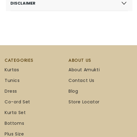
DISCLAIMER
CATEGORIES
ABOUT US
Kurtas
About Amukti
Tunics
Contact Us
Dress
Blog
Co-ord Set
Store Locator
Kurta Set
Bottoms
Plus Size