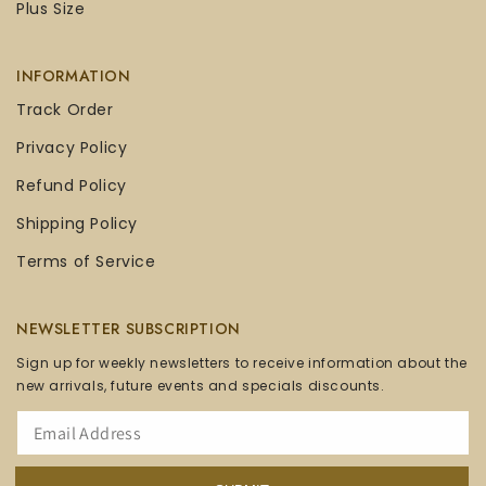
Plus Size
INFORMATION
Track Order
Privacy Policy
Refund Policy
Shipping Policy
Terms of Service
NEWSLETTER SUBSCRIPTION
Sign up for weekly newsletters to receive information about the
new arrivals, future events and specials discounts.