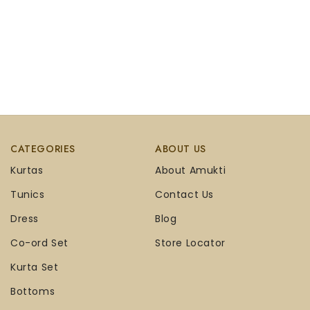
CATEGORIES
ABOUT US
Kurtas
About Amukti
Tunics
Contact Us
Dress
Blog
Co-ord Set
Store Locator
Kurta Set
Bottoms