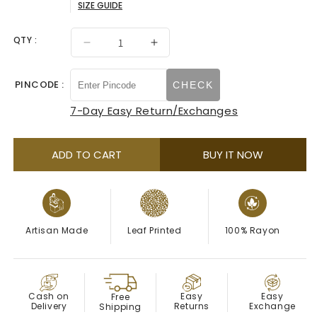
SIZE GUIDE
sold
out
QTY :
Decrease
Increase
quantity
quantity
or
for
for
PINCODE :
CHECK
unavailable
Pink
Pink
Leaf
Leaf
7-Day Easy Return/Exchanges
Printed
Printed
Midi
Midi
Dress
Dress
ADD TO CART
BUY IT NOW
Artisan Made
Leaf Printed
100% Rayon
COD
Easy
Cash on
Easy
Free
Exchange
Delivery
Returns
Shipping