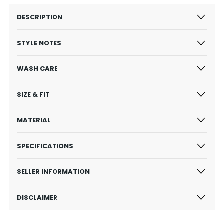
DESCRIPTION
STYLE NOTES
WASH CARE
SIZE & FIT
MATERIAL
SPECIFICATIONS
SELLER INFORMATION
DISCLAIMER