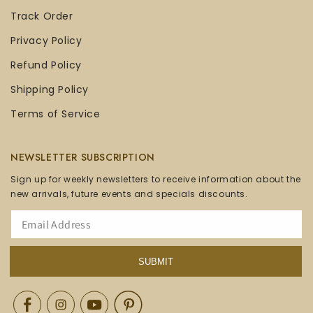
Track Order
Privacy Policy
Refund Policy
Shipping Policy
Terms of Service
NEWSLETTER SUBSCRIPTION
Sign up for weekly newsletters to receive information about the
new arrivals, future events and specials discounts.
SUBMIT
Facebook
Instagram
YouTube
Pinterest