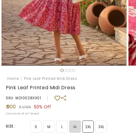
Open
Ope
media
med
1
2
Home
|
Pink Leaf Printed Midi Dress
in
in
modal
mod
Pink Leaf Printed Midi Dress
SKU: M210028XX01
Sale
Regular
₹ 900
50%
Off
₹ 1,799
price
price
(Inclusive of all taxes)
SIZE :
Variant
S
M
L
XL
2XL
3XL