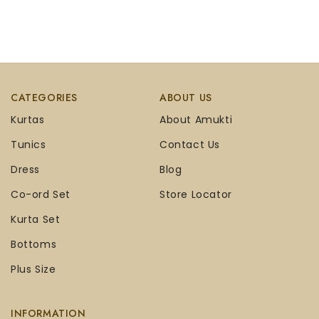
CATEGORIES
ABOUT US
Kurtas
About Amukti
Tunics
Contact Us
Dress
Blog
Co-ord Set
Store Locator
Kurta Set
Bottoms
Plus Size
INFORMATION