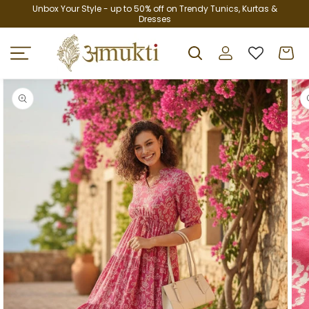
Skip to
Unbox Your Style - up to 50% off on Trendy Tunics, Kurtas &
Dresses
content
Log
Cart
in
Skip to
product
information