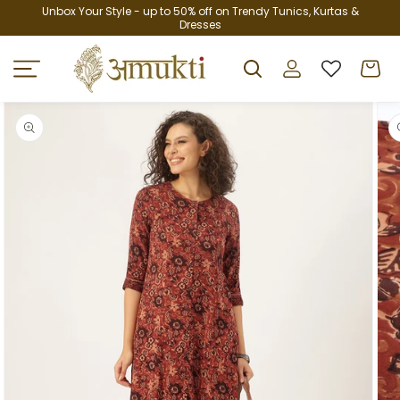
Skip to
Unbox Your Style - up to 50% off on Trendy Tunics, Kurtas &
Dresses
content
Log
Cart
in
Skip to
product
information