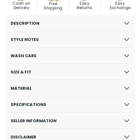
Easy
Cash on
Easy
Free
Exchange
Delivery
Returns
Shipping
DESCRIPTION
STYLE NOTES
WASH CARE
SIZE & FIT
MATERIAL
SPECIFICATIONS
SELLER INFORMATION
DISCLAIMER