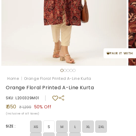
PAIR IT WITH
Open
Ope
media
med
1
2
Home
|
Orange Floral Printed A-Line Kurta
in
in
modal
mod
Orange Floral Printed A-Line Kurta
SKU: L200329M01
Sale
Regular
₹ 650
50%
Off
₹ 1,299
price
price
(Inclusive of all taxes)
SIZE :
Variant
Variant
Variant
Variant
XS
S
M
L
XL
2XL