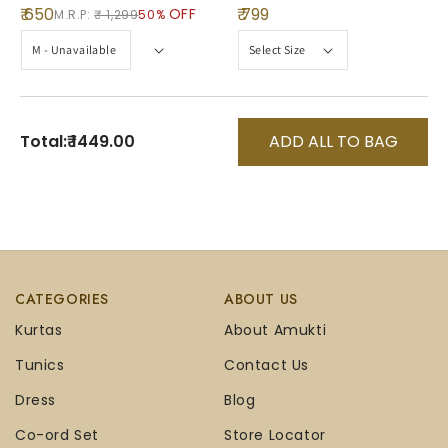
₹ 650
₹ 799
OFF
M.R.P:
₹ 1,299
50%
Total:
₹ 1449.00
ADD ALL TO BAG
CATEGORIES
ABOUT US
Kurtas
About Amukti
Tunics
Contact Us
Dress
Blog
Co-ord Set
Store Locator