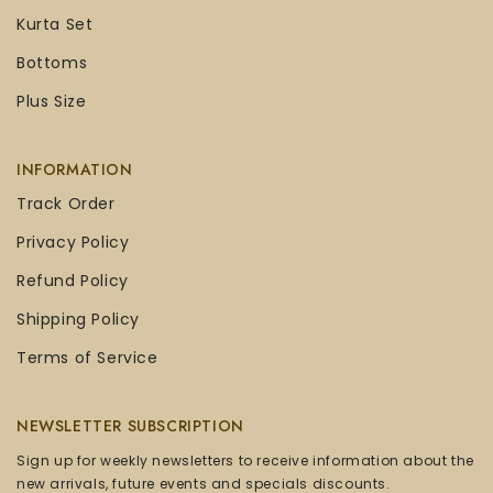
Kurta Set
Bottoms
Plus Size
INFORMATION
Track Order
Privacy Policy
Refund Policy
Shipping Policy
Terms of Service
NEWSLETTER SUBSCRIPTION
Sign up for weekly newsletters to receive information about the
new arrivals, future events and specials discounts.