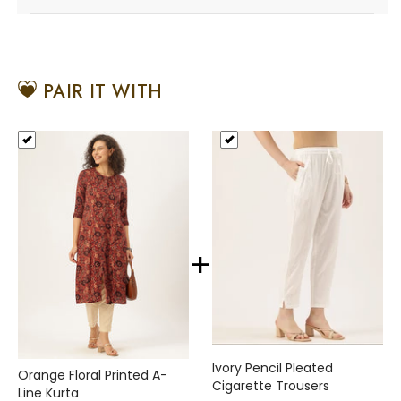
PAIR IT WITH
+
Ivory Pencil Pleated
Orange Floral Printed A-
Cigarette Trousers
Line Kurta