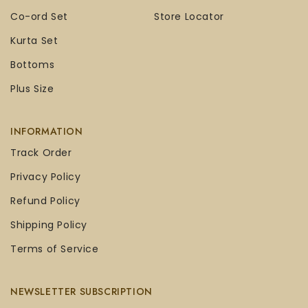
Co-ord Set
Store Locator
Kurta Set
Bottoms
Plus Size
INFORMATION
Track Order
Privacy Policy
Refund Policy
Shipping Policy
Terms of Service
NEWSLETTER SUBSCRIPTION