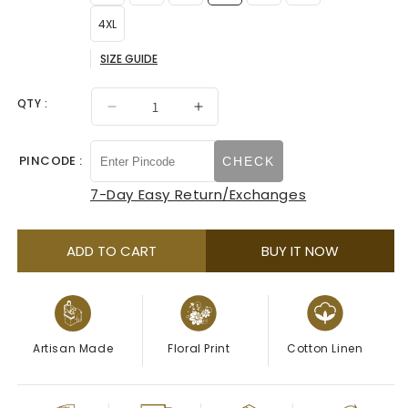
4XL
SIZE GUIDE
QTY :
Decrease
Increase
quantity
quantity
for
for
PINCODE :
CHECK
Ivory
Ivory
With
With
7-Day Easy Return/Exchanges
Green
Green
Floral
Floral
Printed
Printed
ADD TO CART
BUY IT NOW
Mandarin
Mandarin
Collar
Collar
Kurta
Kurta
Artisan Made
Floral Print
Cotton Linen