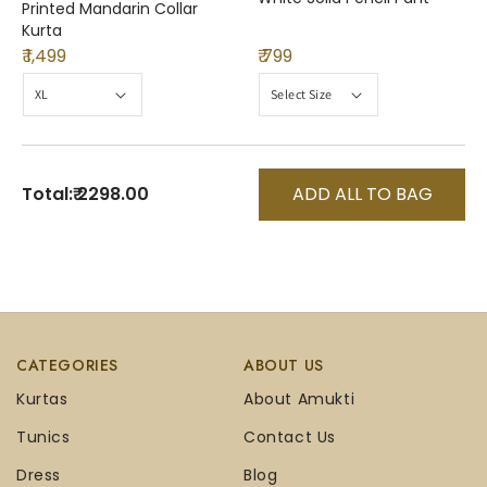
Printed Mandarin Collar
Kurta
₹ 1,499
₹ 799
Total:
₹ 2298.00
ADD ALL TO BAG
CATEGORIES
ABOUT US
Kurtas
About Amukti
Tunics
Contact Us
Dress
Blog