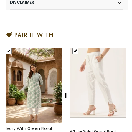
DISCLAIMER
PAIR IT WITH
+
Ivory With Green Floral
White Solid Pencil Pant