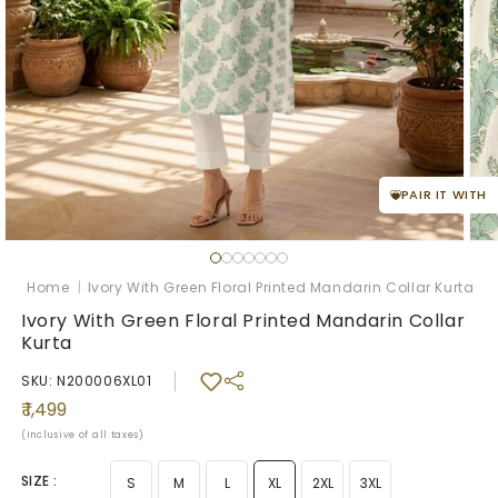
PAIR IT WITH
Open
Ope
media
med
1
2
Home
|
Ivory With Green Floral Printed Mandarin Collar Kurta
in
in
modal
mod
Ivory With Green Floral Printed Mandarin Collar
Kurta
SKU: N200006XL01
Regular
₹ 1,499
price
(Inclusive of all taxes)
SIZE :
S
M
L
XL
2XL
3XL