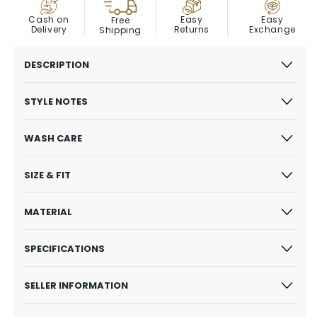
COD
Easy
Cash on
Easy
Free
Exchange
Delivery
Returns
Shipping
DESCRIPTION
STYLE NOTES
WASH CARE
SIZE & FIT
MATERIAL
SPECIFICATIONS
SELLER INFORMATION