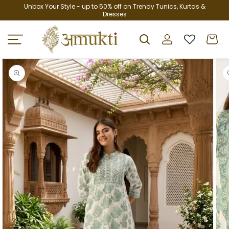
Skip to
Unbox Your Style - up to 50% off on Trendy Tunics, Kurtas &
Dresses
content
Log
Cart
in
Skip to
product
information